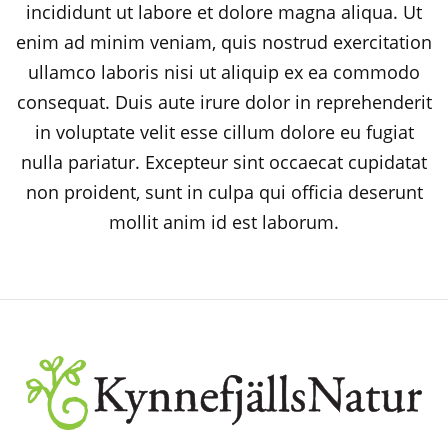
incididunt ut labore et dolore magna aliqua. Ut
enim ad minim veniam, quis nostrud exercitation
ullamco laboris nisi ut aliquip ex ea commodo
consequat. Duis aute irure dolor in reprehenderit
in voluptate velit esse cillum dolore eu fugiat
nulla pariatur. Excepteur sint occaecat cupidatat
non proident, sunt in culpa qui officia deserunt
mollit anim id est laborum.