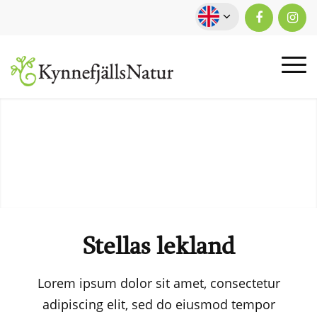
Stellas lekland
Lorem ipsum dolor sit amet, consectetur
adipiscing elit, sed do eiusmod tempor