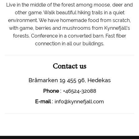
Live in the middle of the forest among moose, deer and
other game. Walk beautiful hiking trails in a quiet
environment. We have homemade food from scratch,
with game, berries and mushrooms from Kynnefjäll’s
forests. Conference in a converted barn. Fast fiber
connection in all our buildings.
Contact us
Bråmarken 19 455 96, Hedekas
:
Phone
+46524-32088
:
E-mail
info@kynnefjall.com