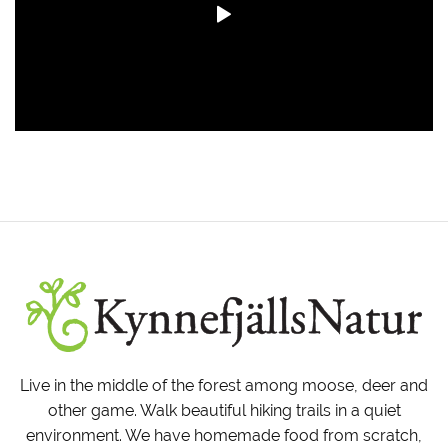
Live in the middle of the forest among moose, deer and
other game. Walk beautiful hiking trails in a quiet
environment. We have homemade food from scratch,