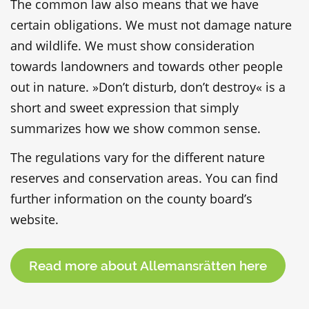
The common law also means that we have
certain obligations. We must not damage nature
and wildlife. We must show consideration
towards landowners and towards other people
out in nature. »Don’t disturb, don’t destroy« is a
short and sweet expression that simply
summarizes how we show common sense.
The regulations vary for the different nature
reserves and conservation areas. You can find
further information on the county board’s
website.
Read more about Allemansrätten here