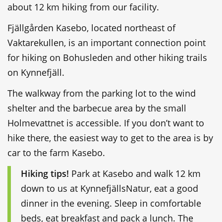
about 12 km hiking from our facility.
Fjällgården Kasebo, located northeast of
Vaktarekullen, is an important connection point
for hiking on Bohusleden and other hiking trails
on Kynnefjäll.
The walkway from the parking lot to the wind
shelter and the barbecue area by the small
Holmevattnet is accessible. If you don’t want to
hike there, the easiest way to get to the area is by
car to the farm Kasebo.
Hiking tips!
Park at Kasebo and walk 12 km
down to us at KynnefjällsNatur, eat a good
dinner in the evening. Sleep in comfortable
beds, eat breakfast and pack a lunch. The