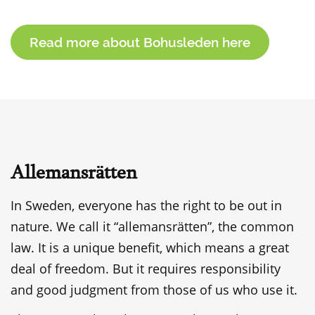
Read more about Bohusleden here
Allemansrätten
In Sweden, everyone has the right to be out in
nature. We call it “allemansrätten”, the common
law. It is a unique benefit, which means a great
deal of freedom. But it requires responsibility
and good judgment from those of us who use it.