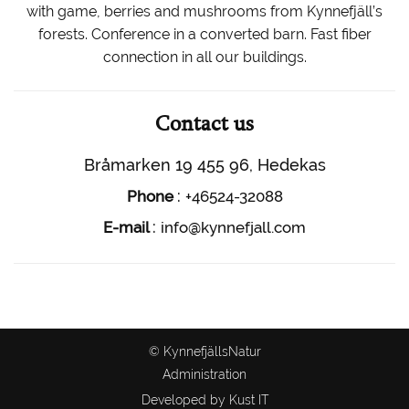
with game, berries and mushrooms from Kynnefjäll’s
forests. Conference in a converted barn. Fast fiber
connection in all our buildings.
Contact us
Bråmarken 19 455 96, Hedekas
:
Phone
+46524-32088
:
E-mail
info@kynnefjall.com
© KynnefjällsNatur
Administration
Developed by Kust IT