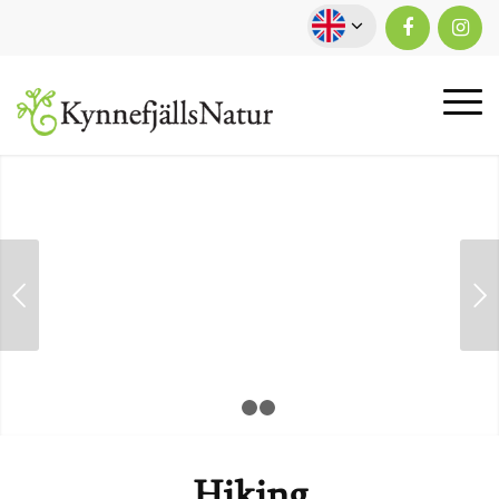
Next
1
2
3
Hiking