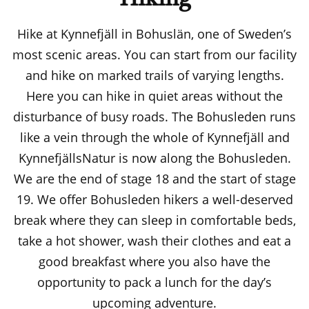
Hike at Kynnefjäll in Bohuslän, one of Sweden’s
most scenic areas. You can start from our facility
and hike on marked trails of varying lengths.
Here you can hike in quiet areas without the
disturbance of busy roads. The Bohusleden runs
like a vein through the whole of Kynnefjäll and
KynnefjällsNatur is now along the Bohusleden.
We are the end of stage 18 and the start of stage
19. We offer Bohusleden hikers a well-deserved
break where they can sleep in comfortable beds,
take a hot shower, wash their clothes and eat a
good breakfast where you also have the
opportunity to pack a lunch for the day’s
upcoming adventure.