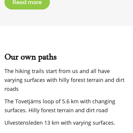
Read more
Our own paths
The hiking trails start from us and all have
varying surfaces with hilly forest terrain and dirt
roads
The Tovetjärns loop of 5.6 km with changing
surfaces. Hilly forest terrain and dirt road
Ulvestensleden 13 km with varying surfaces.