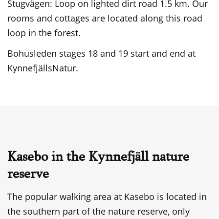
Stugvägen: Loop on lighted dirt road 1.5 km. Our
rooms and cottages are located along this road
loop in the forest.
Bohusleden stages 18 and 19 start and end at
KynnefjällsNatur.
Kasebo in the Kynnefjäll nature
reserve
The popular walking area at Kasebo is located in
the southern part of the nature reserve, only