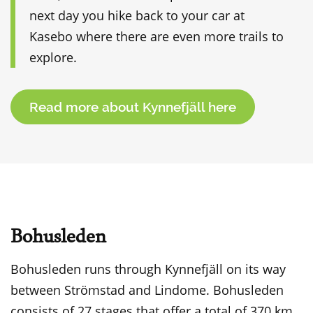
next day you hike back to your car at
Kasebo where there are even more trails to
explore.
Read more about Kynnefjäll here
Bohusleden
Bohusleden runs through Kynnefjäll on its way
between Strömstad and Lindome. Bohusleden
consists of 27 stages that offer a total of 370 km