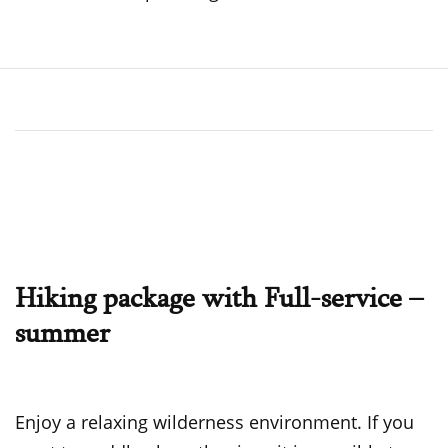
Hiking package with Full-service –
summer
Enjoy a relaxing wilderness environment. If you