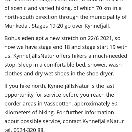
of scenic and varied hiking, of which 70 km in a
north-south direction through the municipality of
Munkedal. Stages 19-20 go over Kynnefjäll.
Bohusleden got a new stretch on 22/6 2021, so
now we have stage end 18 and stage start 19 with
us. KynnefjällsNatur offers hikers a much-needed
stop. Sleep in a comfortable bed, shower, wash
clothes and dry wet shoes in the shoe dryer.
If you hike north, KynnefjällsNatur is the last
opportunity for service before you reach the
border areas in Vassbotten, approximately 60
kilometers of hiking. For further information
about possible service, contact KynnefjällsNatur
tel. 0524-320 88.