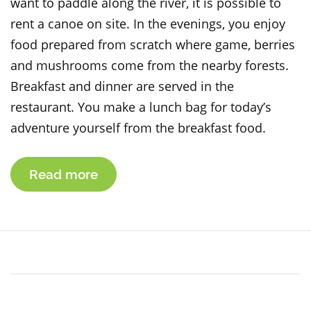
want to paddle along the river, it is possible to
rent a canoe on site. In the evenings, you enjoy
food prepared from scratch where game, berries
and mushrooms come from the nearby forests.
Breakfast and dinner are served in the
restaurant. You make a lunch bag for today’s
adventure yourself from the breakfast food.
Read more