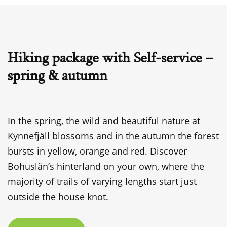
Hiking package with Self-service –
spring & autumn
In the spring, the wild and beautiful nature at
Kynnefjäll blossoms and in the autumn the forest
bursts in yellow, orange and red. Discover
Bohuslän’s hinterland on your own, where the
majority of trails of varying lengths start just
outside the house knot.