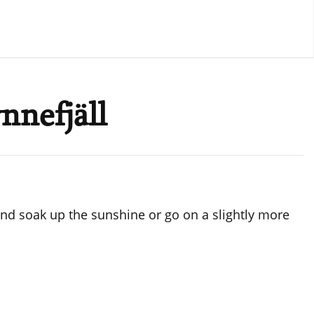
nnefjäll
d and soak up the sunshine or go on a slightly more