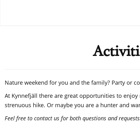
Activit
Nature weekend for you and the family? Party or c
At Kynnefjäll there are great opportunities to enjoy
strenuous hike. Or maybe you are a hunter and want 
Feel free to contact us for both questions and requests