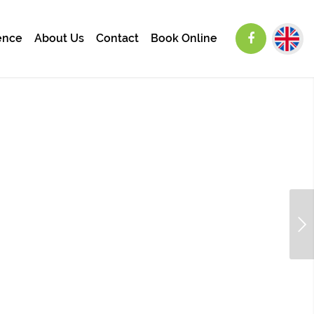
ence
About Us
Contact
Book Online
Next