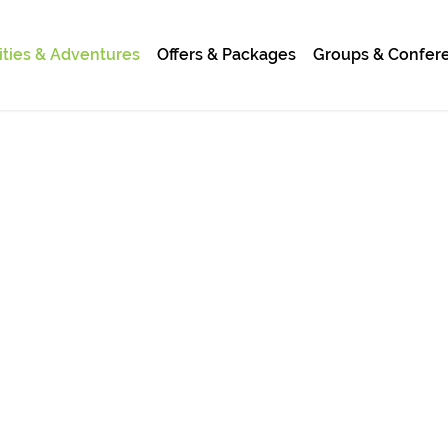
ities & Adventures
Offers & Packages
Groups & Confer