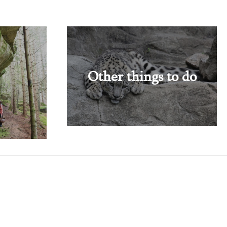
Other things to do