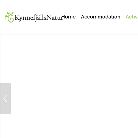
Home
Accommodation
Activ