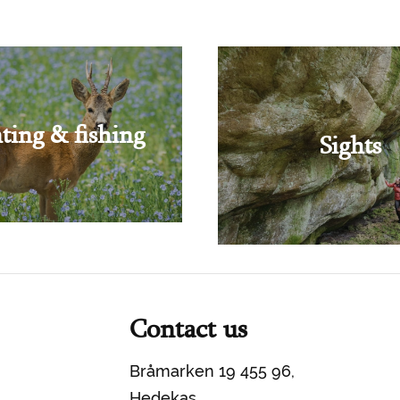
ting & fishing
Sights
Contact us
Bråmarken 19 455 96,
Hedekas