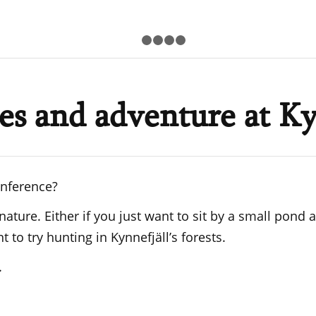
1
2
3
4
5
ies and adventure at Ky
onference?
 nature. Either if you just want to sit by a small pon
to try hunting in Kynnefjäll’s forests.
.