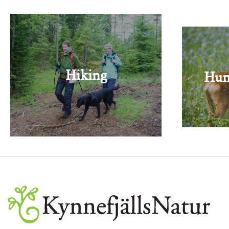
Hiking
Hun