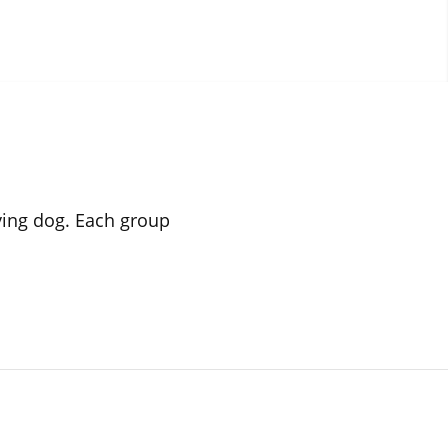
iving dog. Each group
.