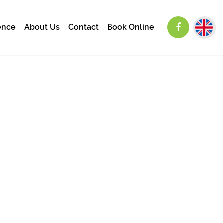
ence
About Us
Contact
Book Online