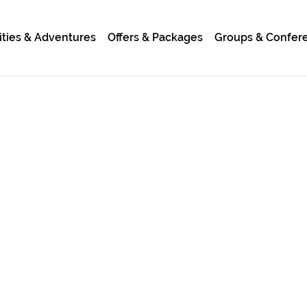
ities & Adventures
Offers & Packages
Groups & Confer