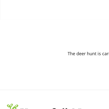
The deer hunt is car