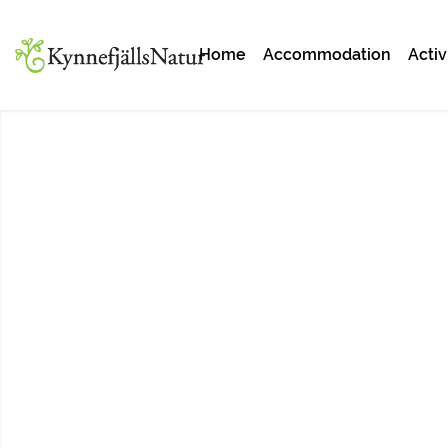
Home
Accommodation
Activ