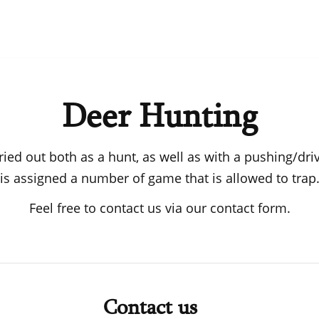
Deer Hunting
ried out both as a hunt, as well as with a pushing/dr
is assigned a number of game that is allowed to trap
Feel free to contact us via our contact form.
Contact us